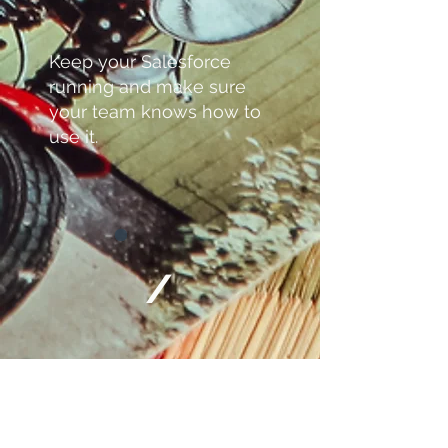
Keep your Salesforce
running and make sure
your team knows how to
use it.
/
Ongoing administration,