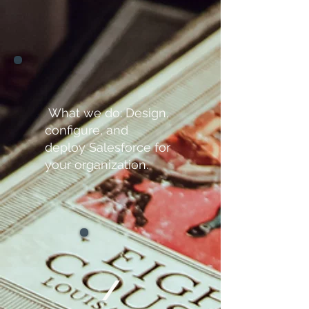
What we do: Design,
configure, and
deploy Salesforce for
your organization.
/