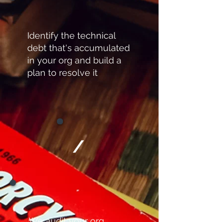
Identify the technical
debt that's accumulated
in your org and build a
plan to resolve it
/
We audit your org,