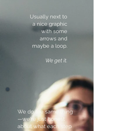
Usually next to
a nice graphic
with some
arrows and
maybe a loop.
We get it.
We do the same thing
—we're just honest
about what each step