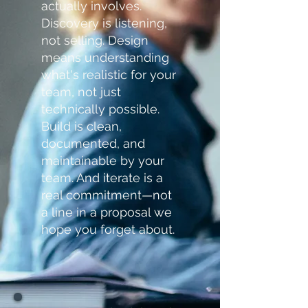
actually involves.
Discovery is listening,
not selling. Design
means understanding
what's realistic for your
team, not just
technically possible.
Build is clean,
documented, and
maintainable by your
team. And iterate is a
real commitment—not
a line in a proposal we
hope you forget about.