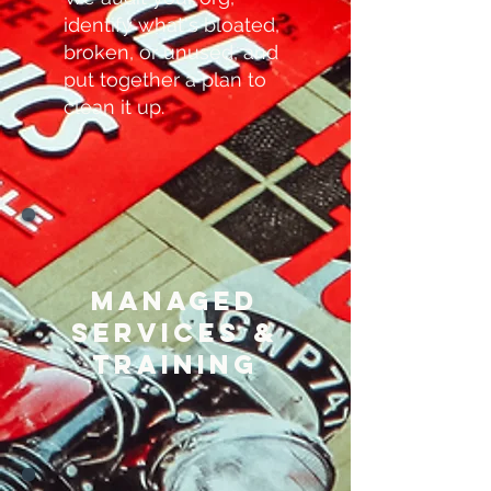
identify what's bloated,
broken, or unused, and
put together a plan to
clean it up.
Managed
services &
training