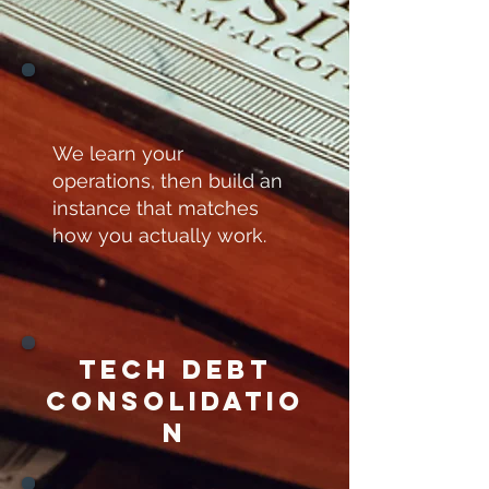
We learn your
operations, then build an
instance that matches
how you actually work.
TEch debt
consolidatio
n