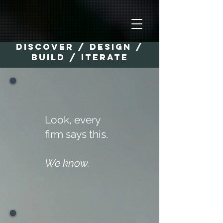
Discover / Design /
Build / Iterate
Look, every
firm says this.
We know.