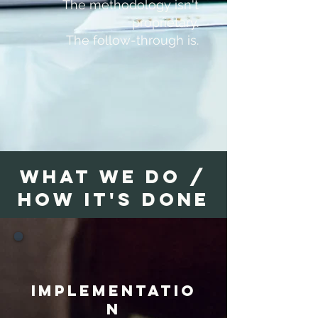
The methodology isn't
proprietary.
The follow-through is.
what we do /
HOW IT'S DONE
implementatio
n